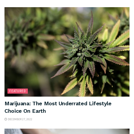
FEATURED
Marijuana: The Most Underrated Lifestyle
Choice On Earth
DECEMBER 27, 2022