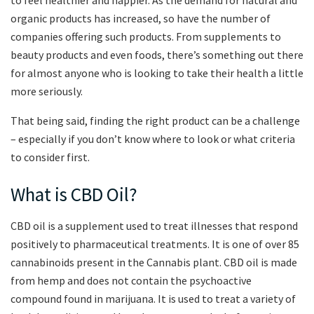
organic products has increased, so have the number of
companies offering such products. From supplements to
beauty products and even foods, there’s something out there
for almost anyone who is looking to take their health a little
more seriously.
That being said, finding the right product can be a challenge
– especially if you don’t know where to look or what criteria
to consider first.
What is CBD Oil?
CBD oil is a supplement used to treat illnesses that respond
positively to pharmaceutical treatments. It is one of over 85
cannabinoids present in the Cannabis plant. CBD oil is made
from hemp and does not contain the psychoactive
compound found in marijuana. It is used to treat a variety of