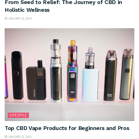
From Seed to Relief: The Journey of CBD in
Holistic Wellness
JANUARY 16, 2024
LIFESTYLE
Top CBD Vape Products for Beginners and Pros
JANUARY 21, 2023