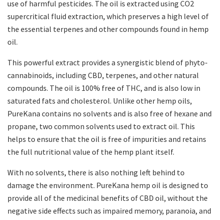
use of harmful pesticides. The oil is extracted using CO2
supercritical fluid extraction, which preserves a high level of
the essential terpenes and other compounds found in hemp
oil.
This powerful extract provides a synergistic blend of phyto-
cannabinoids, including CBD, terpenes, and other natural
compounds. The oil is 100% free of THC, and is also low in
saturated fats and cholesterol. Unlike other hemp oils,
PureKana contains no solvents and is also free of hexane and
propane, two common solvents used to extract oil. This
helps to ensure that the oil is free of impurities and retains
the full nutritional value of the hemp plant itself.
With no solvents, there is also nothing left behind to
damage the environment. PureKana hemp oil is designed to
provide all of the medicinal benefits of CBD oil, without the
negative side effects such as impaired memory, paranoia, and