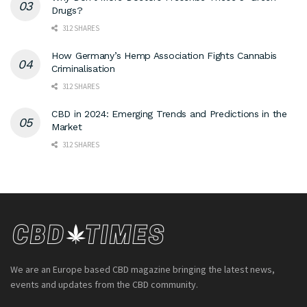
Drugs?
312 SHARES
How Germany’s Hemp Association Fights Cannabis
Criminalisation
312 SHARES
CBD in 2024: Emerging Trends and Predictions in the
Market
312 SHARES
We are an Europe based CBD magazine bringing the latest news,
events and updates from the CBD community.