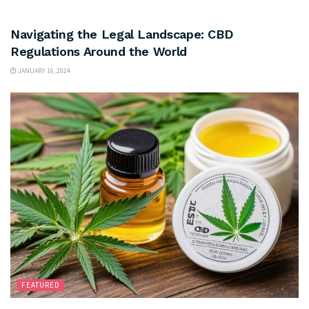
FEATURED
Navigating the Legal Landscape: CBD
Regulations Around the World
JANUARY 16, 2024
FEATURED