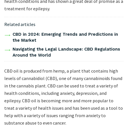
health conditions and has shown a great deal of promise as a
treatment for epilepsy.
Related articles
CBD in 2024: Emerging Trends and Predictions in
the Market
Navigating the Legal Landscape: CBD Regulations
Around the World
CBD oil is produced from hemp, a plant that contains high
levels of cannabidiol (CBD), one of many cannabinoids found
in the cannabis plant. CBD can be used to treat a variety of
health conditions, including anxiety, depression, and
epilepsy. CBD oil is becoming more and more popular to
treat a variety of health issues and has been used as a tool to
help with a variety of issues ranging from anxiety to
substance abuse to even cancer.