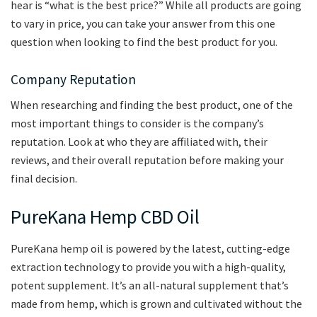
hear is “what is the best price?” While all products are going
to vary in price, you can take your answer from this one
question when looking to find the best product for you.
Company Reputation
When researching and finding the best product, one of the
most important things to consider is the company’s
reputation. Look at who they are affiliated with, their
reviews, and their overall reputation before making your
final decision.
PureKana Hemp CBD Oil
PureKana hemp oil is powered by the latest, cutting-edge
extraction technology to provide you with a high-quality,
potent supplement. It’s an all-natural supplement that’s
made from hemp, which is grown and cultivated without the