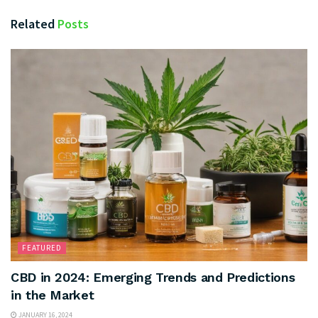
Related
Posts
FEATURED
CBD in 2024: Emerging Trends and Predictions
in the Market
JANUARY 16, 2024