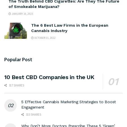
The Truth Behind CBD Cigarettes: Are They The Future
of Smokeable Marijuana?
JANUARY 16, 2023
The 6 Best Law Firms in the European
Cannabis Industry
OCTOBER 31, 2022
Popular Post
10 Best CBD Companies in the UK
317 SHARES
5 Effective Cannabis Marketing Strategies to Boost
Engagement
315 SHARES
Why Don’t More Doctors Prescribe These 5 ‘Green’