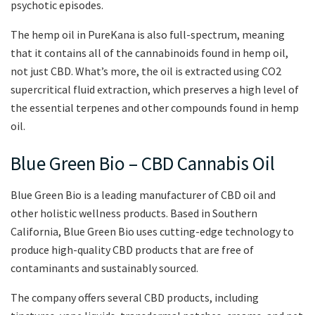
psychotic episodes.
The hemp oil in PureKana is also full-spectrum, meaning
that it contains all of the cannabinoids found in hemp oil,
not just CBD. What’s more, the oil is extracted using CO2
supercritical fluid extraction, which preserves a high level of
the essential terpenes and other compounds found in hemp
oil.
Blue Green Bio – CBD Cannabis Oil
Blue Green Bio is a leading manufacturer of CBD oil and
other holistic wellness products. Based in Southern
California, Blue Green Bio uses cutting-edge technology to
produce high-quality CBD products that are free of
contaminants and sustainably sourced.
The company offers several CBD products, including