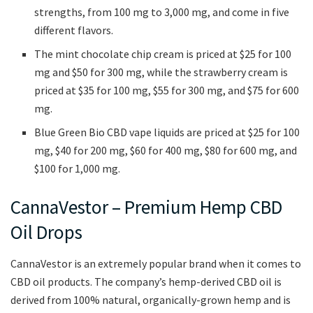
strengths, from 100 mg to 3,000 mg, and come in five
different flavors.
The mint chocolate chip cream is priced at $25 for 100
mg and $50 for 300 mg, while the strawberry cream is
priced at $35 for 100 mg, $55 for 300 mg, and $75 for 600
mg.
Blue Green Bio CBD vape liquids are priced at $25 for 100
mg, $40 for 200 mg, $60 for 400 mg, $80 for 600 mg, and
$100 for 1,000 mg.
CannaVestor – Premium Hemp CBD
Oil Drops
CannaVestor is an extremely popular brand when it comes to
CBD oil products. The company’s hemp-derived CBD oil is
derived from 100% natural, organically-grown hemp and is