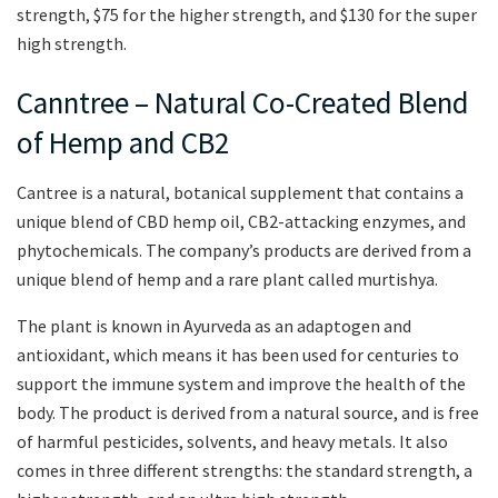
strength, $75 for the higher strength, and $130 for the super
high strength.
Canntree – Natural Co-Created Blend
of Hemp and CB2
Cantree is a natural, botanical supplement that contains a
unique blend of CBD hemp oil, CB2-attacking enzymes, and
phytochemicals. The company’s products are derived from a
unique blend of hemp and a rare plant called murtishya.
The plant is known in Ayurveda as an adaptogen and
antioxidant, which means it has been used for centuries to
support the immune system and improve the health of the
body. The product is derived from a natural source, and is free
of harmful pesticides, solvents, and heavy metals. It also
comes in three different strengths: the standard strength, a