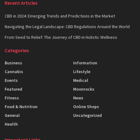
Recent Articles
CBD in 2024: Emerging Trends and Predictions in the Market
Navigating the Legal Landscape: CBD Regulations Around the World
From Seed to Relief: The Journey of CBD in Holistic Wellness
Categories
Business
Information
Cannabis
Lifestyle
Events
Medical
Featured
Moonrocks
Fitness
News
Food & Nutrition
Online Shops
General
Uncategorized
Health
Important Links