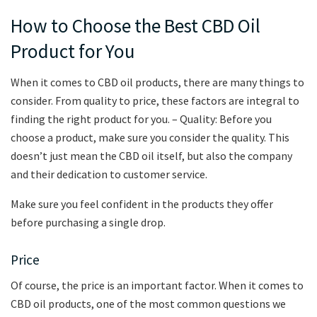
How to Choose the Best CBD Oil
Product for You
When it comes to CBD oil products, there are many things to
consider. From quality to price, these factors are integral to
finding the right product for you. – Quality: Before you
choose a product, make sure you consider the quality. This
doesn’t just mean the CBD oil itself, but also the company
and their dedication to customer service.
Make sure you feel confident in the products they offer
before purchasing a single drop.
Price
Of course, the price is an important factor. When it comes to
CBD oil products, one of the most common questions we