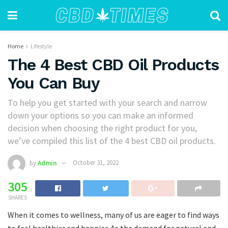
Home
Lifestyle
The 4 Best CBD Oil Products
You Can Buy
To help you get started with your search and narrow
down your options so you can make an informed
decision when choosing the right product for you,
we’ve compiled this list of the 4 best CBD oil products.
by
Admin
October 31, 2022
305
SHARES
When it comes to wellness, many of us are eager to find ways
to feel healthier and happier. As the demand for natural and