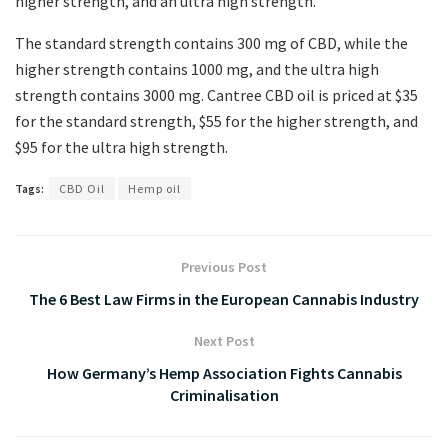
higher strength, and an ultra high strength.
The standard strength contains 300 mg of CBD, while the
higher strength contains 1000 mg, and the ultra high
strength contains 3000 mg. Cantree CBD oil is priced at $35
for the standard strength, $55 for the higher strength, and
$95 for the ultra high strength.
Tags:
CBD Oil
Hemp oil
Previous Post
The 6 Best Law Firms in the European Cannabis Industry
Next Post
How Germany’s Hemp Association Fights Cannabis
Criminalisation