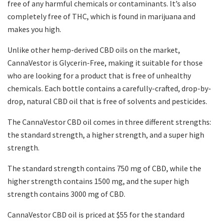
free of any harmful chemicals or contaminants. It’s also
completely free of THC, which is found in marijuana and
makes you high.
Unlike other hemp-derived CBD oils on the market,
CannaVestor is Glycerin-Free, making it suitable for those
who are looking for a product that is free of unhealthy
chemicals. Each bottle contains a carefully-crafted, drop-by-
drop, natural CBD oil that is free of solvents and pesticides.
The CannaVestor CBD oil comes in three different strengths:
the standard strength, a higher strength, and a super high
strength.
The standard strength contains 750 mg of CBD, while the
higher strength contains 1500 mg, and the super high
strength contains 3000 mg of CBD.
CannaVestor CBD oil is priced at $55 for the standard