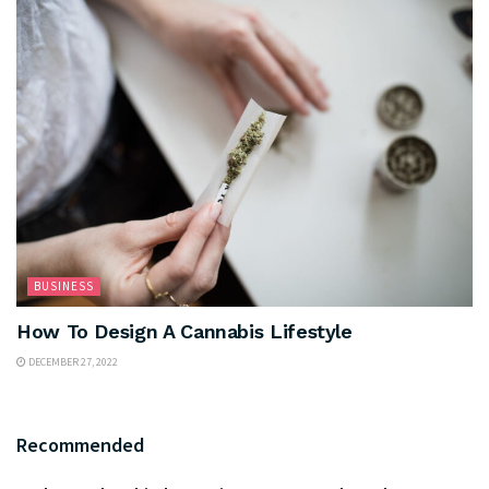
BUSINESS
How To Design A Cannabis Lifestyle
DECEMBER 27, 2022
Recommended