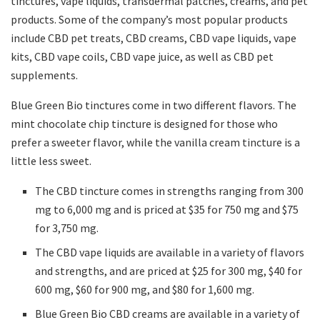
tinctures, vape liquids, transdermal patches, creams, and pet
products. Some of the company’s most popular products
include CBD pet treats, CBD creams, CBD vape liquids, vape
kits, CBD vape coils, CBD vape juice, as well as CBD pet
supplements.
Blue Green Bio tinctures come in two different flavors. The
mint chocolate chip tincture is designed for those who
prefer a sweeter flavor, while the vanilla cream tincture is a
little less sweet.
The CBD tincture comes in strengths ranging from 300
mg to 6,000 mg and is priced at $35 for 750 mg and $75
for 3,750 mg.
The CBD vape liquids are available in a variety of flavors
and strengths, and are priced at $25 for 300 mg, $40 for
600 mg, $60 for 900 mg, and $80 for 1,600 mg.
Blue Green Bio CBD creams are available in a variety of