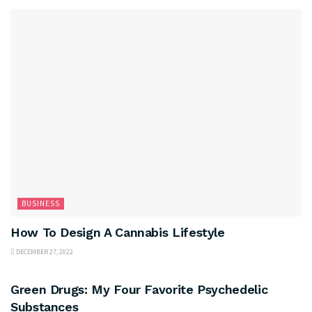
BUSINESS
How To Design A Cannabis Lifestyle
DECEMBER 27, 2022
BUSINESS
Green Drugs: My Four Favorite Psychedelic
Substances