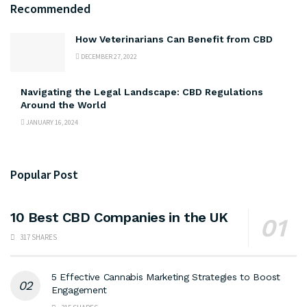
Recommended
How Veterinarians Can Benefit from CBD
DECEMBER 27, 2022
Navigating the Legal Landscape: CBD Regulations
Around the World
JANUARY 16, 2024
Popular Post
10 Best CBD Companies in the UK
317 SHARES
5 Effective Cannabis Marketing Strategies to Boost
Engagement