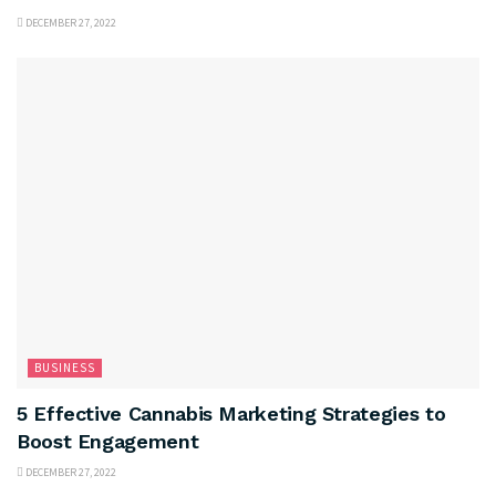
DECEMBER 27, 2022
BUSINESS
5 Effective Cannabis Marketing Strategies to
Boost Engagement
DECEMBER 27, 2022