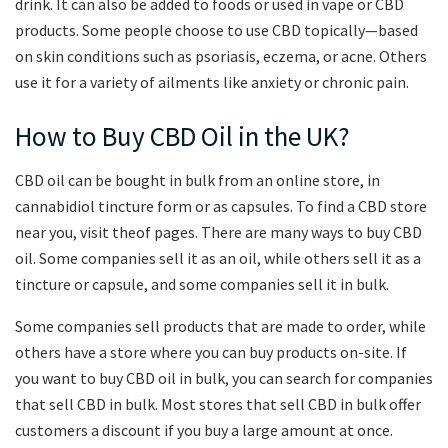
drink. It can also be added to foods or used in vape or CBD
products. Some people choose to use CBD topically—based
on skin conditions such as psoriasis, eczema, or acne. Others
use it for a variety of ailments like anxiety or chronic pain.
How to Buy CBD Oil in the UK?
CBD oil can be bought in bulk from an online store, in
cannabidiol tincture form or as capsules. To find a CBD store
near you, visit theof pages. There are many ways to buy CBD
oil. Some companies sell it as an oil, while others sell it as a
tincture or capsule, and some companies sell it in bulk.
Some companies sell products that are made to order, while
others have a store where you can buy products on-site. If
you want to buy CBD oil in bulk, you can search for companies
that sell CBD in bulk. Most stores that sell CBD in bulk offer
customers a discount if you buy a large amount at once.