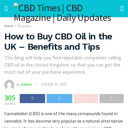
Home
Business
How to Buy CBD Oil in the
UK – Benefits and Tips
This blog will help you find reputable companies selling
CBD oil in the United Kingdom so that you can get the
most out of your purchase experience.
by
Admin
October 31, 2022
305
SHARES
Cannabidiol (CBD) is one of the many compounds found in
cannabis. It has become very popular as a natural alternative