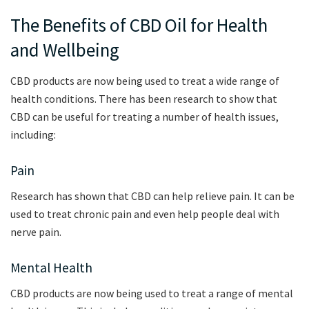
The Benefits of CBD Oil for Health
and Wellbeing
CBD products are now being used to treat a wide range of
health conditions. There has been research to show that
CBD can be useful for treating a number of health issues,
including:
Pain
Research has shown that CBD can help relieve pain. It can be
used to treat chronic pain and even help people deal with
nerve pain.
Mental Health
CBD products are now being used to treat a range of mental