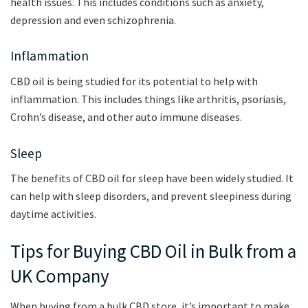
health issues. This includes conditions such as anxiety,
depression and even schizophrenia.
Inflammation
CBD oil is being studied for its potential to help with
inflammation. This includes things like arthritis, psoriasis,
Crohn’s disease, and other auto immune diseases.
Sleep
The benefits of CBD oil for sleep have been widely studied. It
can help with sleep disorders, and prevent sleepiness during
daytime activities.
Tips for Buying CBD Oil in Bulk from a
UK Company
When buying from a bulk CBD store, it’s important to make