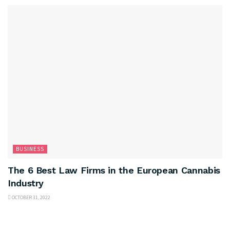
BUSINESS
The 6 Best Law Firms in the European Cannabis
Industry
OCTOBER 31, 2022