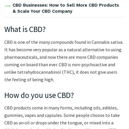
CBD Businesses: How to Sell More CBD Products
& Scale Your CBD Company
What is CBD?
CBD is one of the many compounds found in Cannabis sativa.
It has become very popular as a natural alternative to using
pharmaceuticals, and now there are more CBD companies
coming on board than ever. CBD is non-psychoactive and
unlike tetrahydrocannabinol (THC), it does not give users
the feeling of being high.
How do you use CBD?
CBD products come in many forms, including oils, edibles,
gummies, vapes and capsules. Some people choose to take
CBD as an oil or drops under the tongue, or mixed into a