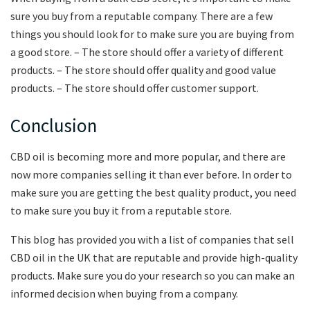
sure you buy from a reputable company. There are a few
things you should look for to make sure you are buying from
a good store. – The store should offer a variety of different
products. – The store should offer quality and good value
products. – The store should offer customer support.
Conclusion
CBD oil is becoming more and more popular, and there are
now more companies selling it than ever before. In order to
make sure you are getting the best quality product, you need
to make sure you buy it from a reputable store.
This blog has provided you with a list of companies that sell
CBD oil in the UK that are reputable and provide high-quality
products. Make sure you do your research so you can make an
informed decision when buying from a company.