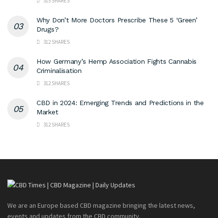
315 SHARES
Why Don’t More Doctors Prescribe These 5 ‘Green’
Drugs?
312 SHARES
How Germany’s Hemp Association Fights Cannabis
Criminalisation
312 SHARES
CBD in 2024: Emerging Trends and Predictions in the
Market
312 SHARES
We are an Europe based CBD magazine bringing the latest news,
events and updates from the CBD community.