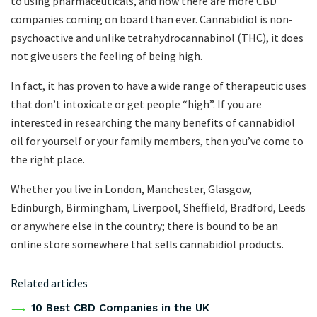
to using pharmaceuticals, and now there are more CBD
companies coming on board than ever. Cannabidiol is non-
psychoactive and unlike tetrahydrocannabinol (THC), it does
not give users the feeling of being high.
In fact, it has proven to have a wide range of therapeutic uses
that don’t intoxicate or get people “high”. If you are
interested in researching the many benefits of cannabidiol
oil for yourself or your family members, then you’ve come to
the right place.
Whether you live in London, Manchester, Glasgow,
Edinburgh, Birmingham, Liverpool, Sheffield, Bradford, Leeds
or anywhere else in the country; there is bound to be an
online store somewhere that sells cannabidiol products.
Related articles
10 Best CBD Companies in the UK