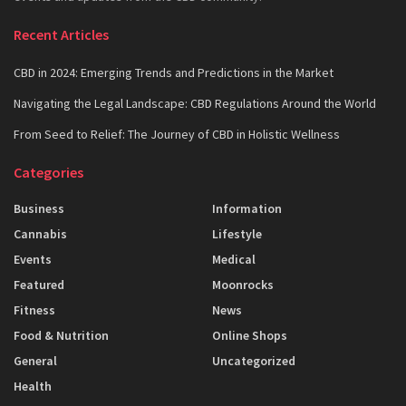
Recent Articles
CBD in 2024: Emerging Trends and Predictions in the Market
Navigating the Legal Landscape: CBD Regulations Around the World
From Seed to Relief: The Journey of CBD in Holistic Wellness
Categories
Business
Information
Cannabis
Lifestyle
Events
Medical
Featured
Moonrocks
Fitness
News
Food & Nutrition
Online Shops
General
Uncategorized
Health