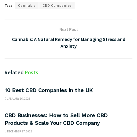
Tags:
Cannabis
CBD Companies
Next Post
Cannabis: A Natural Remedy for Managing Stress and
Anxiety
Related
Posts
BUSINESS
10 Best CBD Companies in the UK
JANUARY 16, 2023
BUSINESS
CBD Businesses: How to Sell More CBD
Products & Scale Your CBD Company
DECEMBER 27, 2022