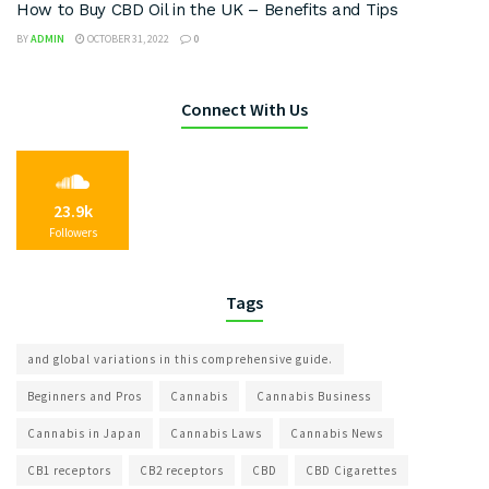
How to Buy CBD Oil in the UK – Benefits and Tips
BY
ADMIN
OCTOBER 31, 2022
0
Connect With Us
23.9k
Followers
Tags
and global variations in this comprehensive guide.
Beginners and Pros
Cannabis
Cannabis Business
Cannabis in Japan
Cannabis Laws
Cannabis News
CB1 receptors
CB2 receptors
CBD
CBD Cigarettes