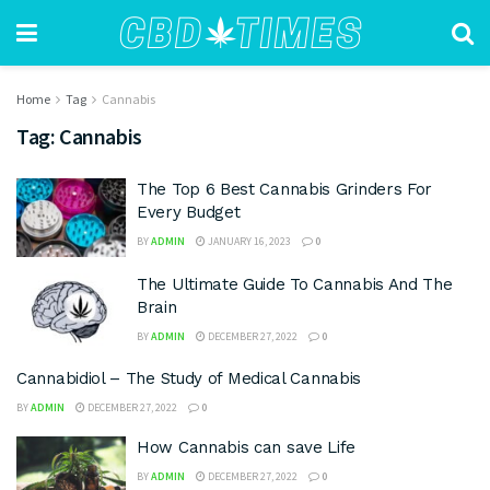
Home
Tag
Cannabis
Tag:
Cannabis
The Top 6 Best Cannabis Grinders For
Every Budget
BY
ADMIN
JANUARY 16, 2023
0
The Ultimate Guide To Cannabis And The
Brain
BY
ADMIN
DECEMBER 27, 2022
0
Cannabidiol – The Study of Medical Cannabis
BY
ADMIN
DECEMBER 27, 2022
0
How Cannabis can save Life
BY
ADMIN
DECEMBER 27, 2022
0