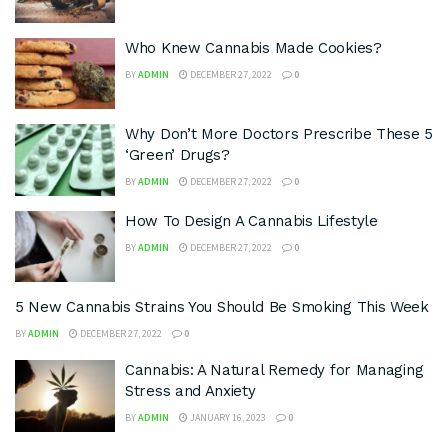
Who Knew Cannabis Made Cookies?
BY
ADMIN
DECEMBER 27, 2022
0
Why Don’t More Doctors Prescribe These 5
‘Green’ Drugs?
BY
ADMIN
DECEMBER 27, 2022
0
How To Design A Cannabis Lifestyle
BY
ADMIN
DECEMBER 27, 2022
0
5 New Cannabis Strains You Should Be Smoking This Week
BY
ADMIN
DECEMBER 27, 2022
0
Cannabis: A Natural Remedy for Managing
Stress and Anxiety
BY
ADMIN
JANUARY 16, 2023
0