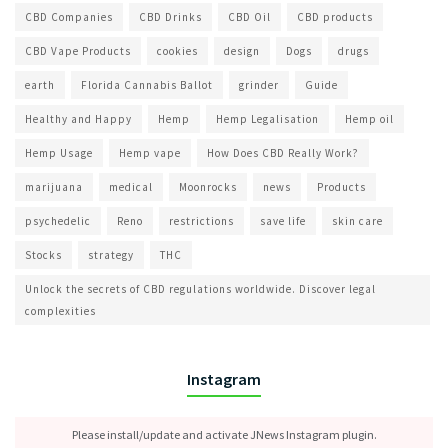
CBD Companies
CBD Drinks
CBD Oil
CBD products
CBD Vape Products
cookies
design
Dogs
drugs
earth
Florida Cannabis Ballot
grinder
Guide
Healthy and Happy
Hemp
Hemp Legalisation
Hemp oil
Hemp Usage
Hemp vape
How Does CBD Really Work?
marijuana
medical
Moonrocks
news
Products
psychedelic
Reno
restrictions
save life
skin care
Stocks
strategy
THC
Unlock the secrets of CBD regulations worldwide. Discover legal
complexities
Instagram
Please install/update and activate JNews Instagram plugin.