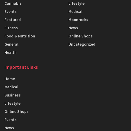
Cannabis
Lifestyle
Events
Medical
Featured
Moonrocks
Fitness
News
Food & Nutrition
Online Shops
General
Uncategorized
Health
Important Links
Home
Medical
Business
Lifestyle
Online Shops
Events
News