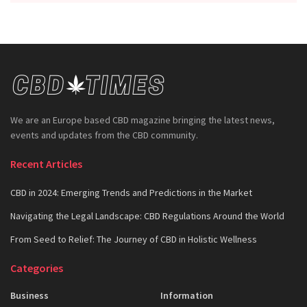
We are an Europe based CBD magazine bringing the latest news,
events and updates from the CBD community.
Recent Articles
CBD in 2024: Emerging Trends and Predictions in the Market
Navigating the Legal Landscape: CBD Regulations Around the World
From Seed to Relief: The Journey of CBD in Holistic Wellness
Categories
Business
Information